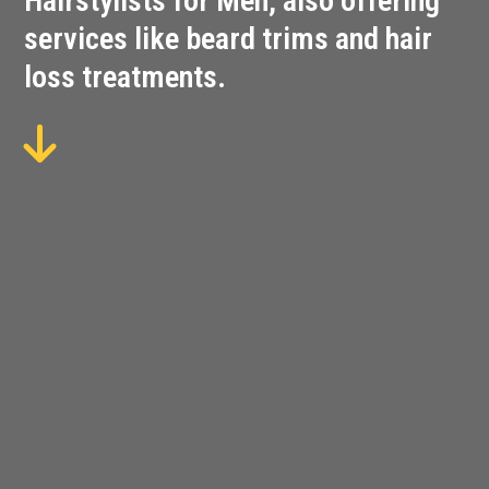
Hairstylists for Men, also offering
services like beard trims and hair
loss treatments.