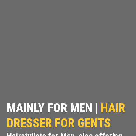
MAINLY FOR MEN |
HAIR
DRESSER FOR GENTS